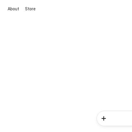
About
Store