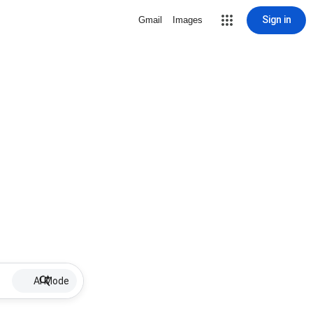
Sign in
Gmail
Images
AI Mode