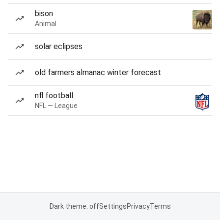
bison
Animal
solar eclipses
old farmers almanac winter forecast
nfl football
NFL — League
Dark theme: off
Settings
Privacy
Terms