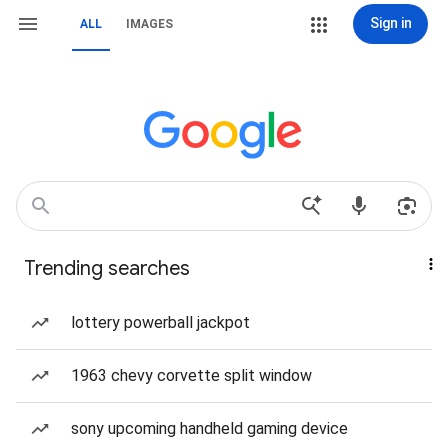
Sign in
ALL
IMAGES
Trending searches
lottery powerball jackpot
1963 chevy corvette split window
sony upcoming handheld gaming device