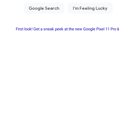
First look! Get a sneak peek at the new Google Pixel 11 Pro📱