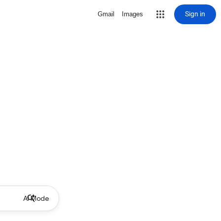
Sign in
Gmail
Images
AI Mode