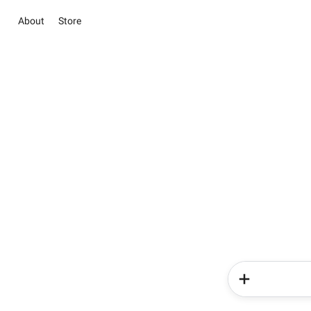
About
Store