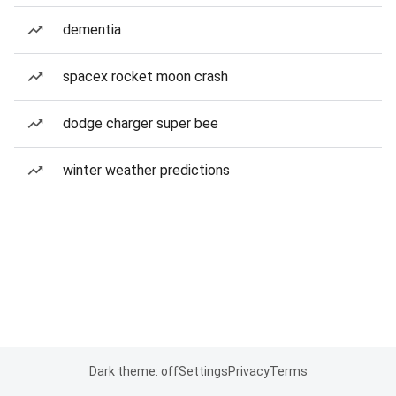
dementia
spacex rocket moon crash
dodge charger super bee
winter weather predictions
Dark theme: off
Settings
Privacy
Terms