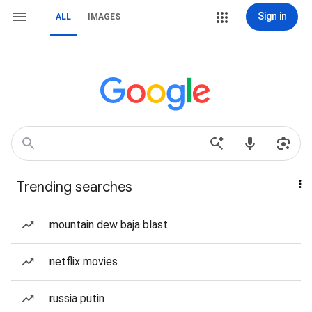
Sign in
ALL
IMAGES
Trending searches
mountain dew baja blast
netflix movies
russia putin