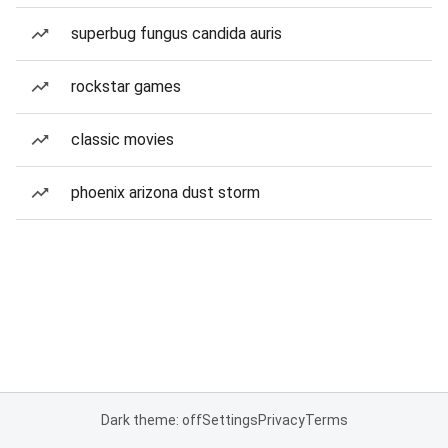
superbug fungus candida auris
rockstar games
classic movies
phoenix arizona dust storm
Dark theme: off
Settings
Privacy
Terms