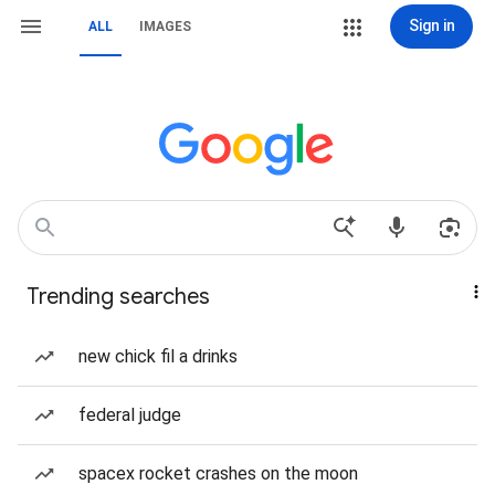
Sign in
ALL
IMAGES
Trending searches
new chick fil a drinks
federal judge
spacex rocket crashes on the moon