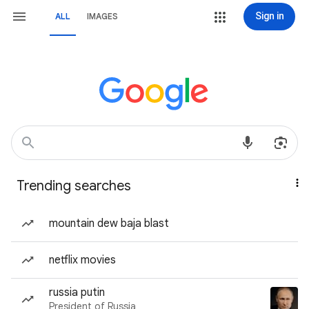
Sign in
ALL
IMAGES
Trending searches
mountain dew baja blast
netflix movies
russia putin
President of Russia