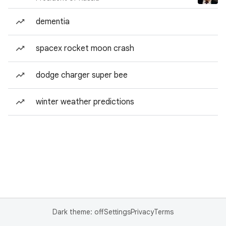
dementia
spacex rocket moon crash
dodge charger super bee
winter weather predictions
Dark theme: off
Settings
Privacy
Terms