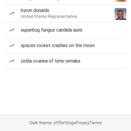
byron donalds
United States Representative
superbug fungus candida auris
spacex rocket crashes on the moon
zelda ocarina of time remake
Dark theme: off
Settings
Privacy
Terms