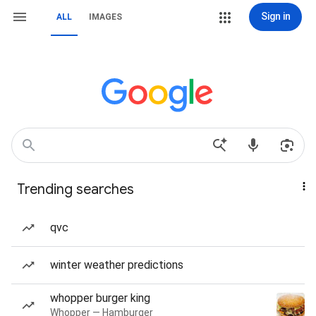
Sign in
ALL
IMAGES
Trending searches
qvc
winter weather predictions
whopper burger king
Whopper — Hamburger