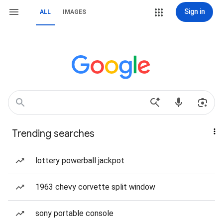
Sign in
ALL
IMAGES
Trending searches
lottery powerball jackpot
1963 chevy corvette split window
sony portable console