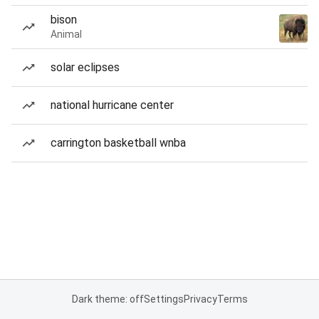
bison
Animal
solar eclipses
national hurricane center
carrington basketball wnba
Dark theme: off
Settings
Privacy
Terms