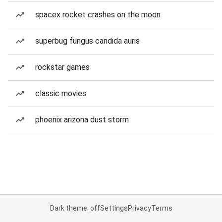
spacex rocket crashes on the moon
superbug fungus candida auris
rockstar games
classic movies
phoenix arizona dust storm
Dark theme: off
Settings
Privacy
Terms