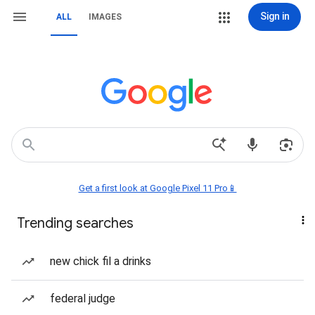
Sign in
ALL
IMAGES
Get a first look at Google Pixel 11 Pro📱
Trending searches
new chick fil a drinks
federal judge