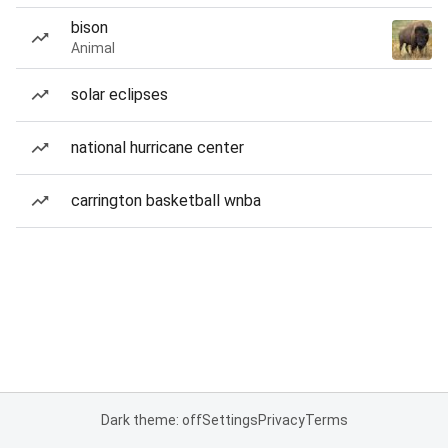
bison
Animal
solar eclipses
national hurricane center
carrington basketball wnba
Dark theme: off
Settings
Privacy
Terms