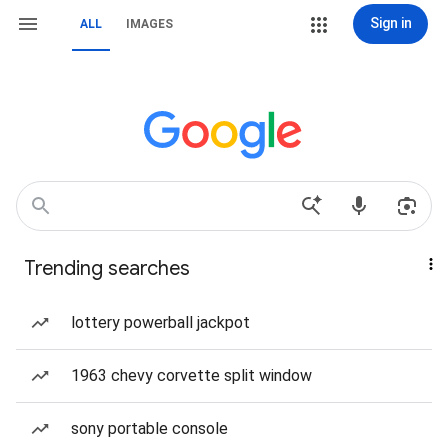
Sign in
ALL
IMAGES
Trending searches
lottery powerball jackpot
1963 chevy corvette split window
sony portable console