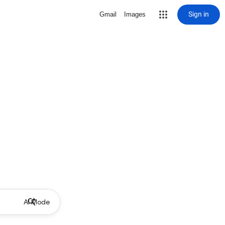
Sign in
Gmail
Images
AI Mode