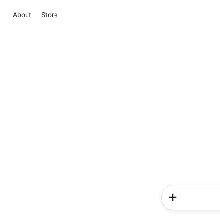
About
Store