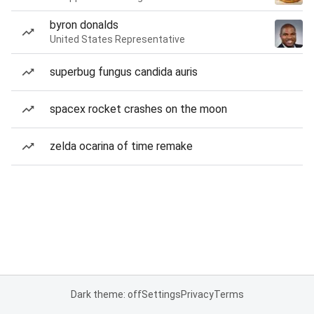
byron donalds
United States Representative
superbug fungus candida auris
spacex rocket crashes on the moon
zelda ocarina of time remake
Dark theme: off
Settings
Privacy
Terms