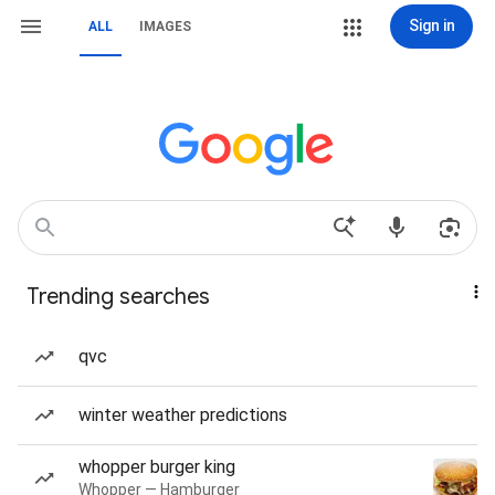
Sign in
ALL
IMAGES
Trending searches
qvc
winter weather predictions
whopper burger king
Whopper — Hamburger