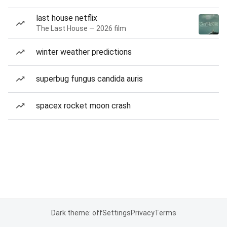
last house netflix
The Last House — 2026 film
winter weather predictions
superbug fungus candida auris
spacex rocket moon crash
Dark theme: off
Settings
Privacy
Terms