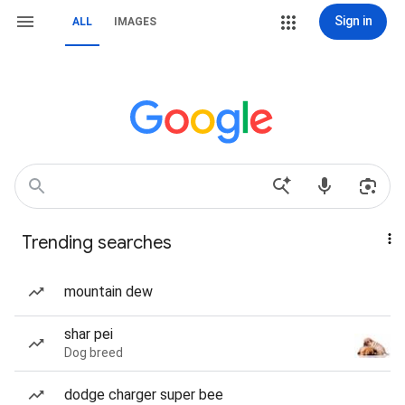
Sign in
ALL
IMAGES
Trending searches
mountain dew
shar pei
Dog breed
dodge charger super bee