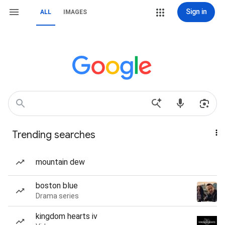
Sign in
ALL
IMAGES
Trending searches
mountain dew
boston blue
Drama series
kingdom hearts iv