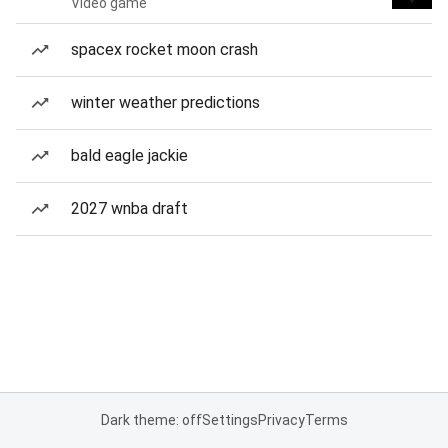
Video game
spacex rocket moon crash
winter weather predictions
bald eagle jackie
2027 wnba draft
Dark theme: off
Settings
Privacy
Terms