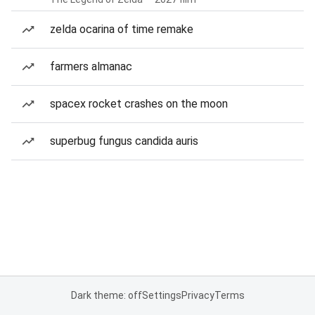
zelda ocarina of time remake
farmers almanac
spacex rocket crashes on the moon
superbug fungus candida auris
Dark theme: off
Settings
Privacy
Terms