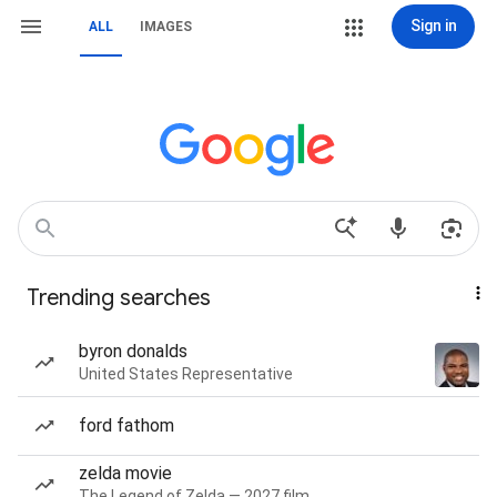
Sign in
ALL
IMAGES
Trending searches
byron donalds
United States Representative
ford fathom
zelda movie
The Legend of Zelda — 2027 film