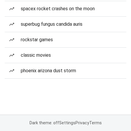
spacex rocket crashes on the moon
superbug fungus candida auris
rockstar games
classic movies
phoenix arizona dust storm
Dark theme: off
Settings
Privacy
Terms