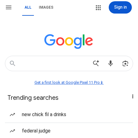
Sign in
ALL
IMAGES
Get a first look at Google Pixel 11 Pro📱
Trending searches
new chick fil a drinks
federal judge