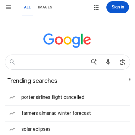
Sign in
ALL
IMAGES
Trending searches
porter airlines flight cancelled
farmers almanac winter forecast
solar eclipses