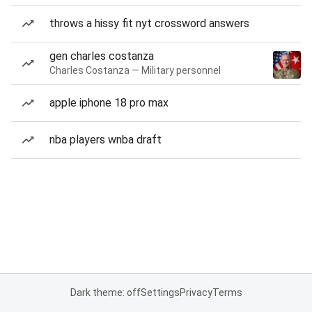
throws a hissy fit nyt crossword answers
gen charles costanza
Charles Costanza — Military personnel
apple iphone 18 pro max
nba players wnba draft
Dark theme: off
Settings
Privacy
Terms