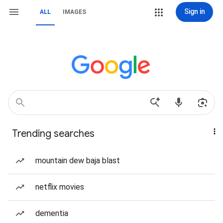
Sign in
ALL
IMAGES
Trending searches
mountain dew baja blast
netflix movies
dementia