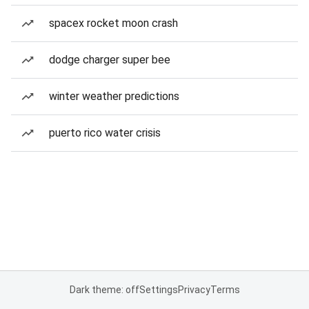
spacex rocket moon crash
dodge charger super bee
winter weather predictions
puerto rico water crisis
Dark theme: off
Settings
Privacy
Terms