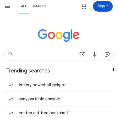
Sign in
ALL
IMAGES
Trending searches
lottery powerball jackpot
sony portable console
costco cat tree bookshelf