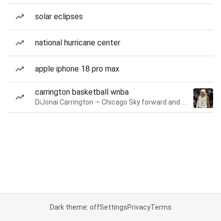
solar eclipses
national hurricane center
apple iphone 18 pro max
carrington basketball wnba
DiJonai Carrington — Chicago Sky forward and guard
Dark theme: off
Settings
Privacy
Terms