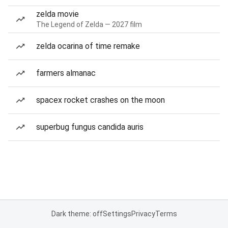
zelda movie
The Legend of Zelda — 2027 film
zelda ocarina of time remake
farmers almanac
spacex rocket crashes on the moon
superbug fungus candida auris
Dark theme: off
Settings
Privacy
Terms