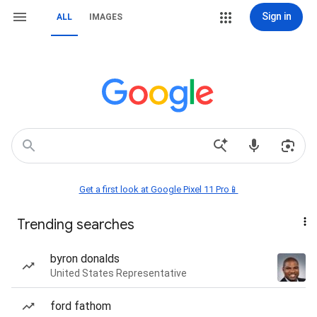
Sign in
ALL
IMAGES
Get a first look at Google Pixel 11 Pro📱
Trending searches
byron donalds
United States Representative
ford fathom