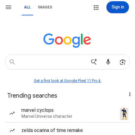
Sign in
ALL
IMAGES
Get a first look at Google Pixel 11 Pro📱
Trending searches
marvel cyclops
Marvel Universe character
zelda ocarina of time remake