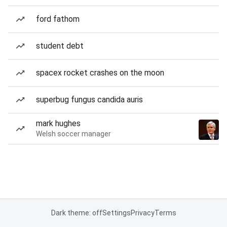
ford fathom
student debt
spacex rocket crashes on the moon
superbug fungus candida auris
mark hughes
Welsh soccer manager
Dark theme: off
Settings
Privacy
Terms