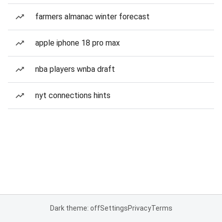
farmers almanac winter forecast
apple iphone 18 pro max
nba players wnba draft
nyt connections hints
Dark theme: off
Settings
Privacy
Terms