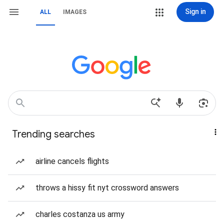
Sign in
ALL
IMAGES
Trending searches
airline cancels flights
throws a hissy fit nyt crossword answers
charles costanza us army