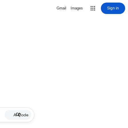
Sign in
Gmail
Images
AI Mode