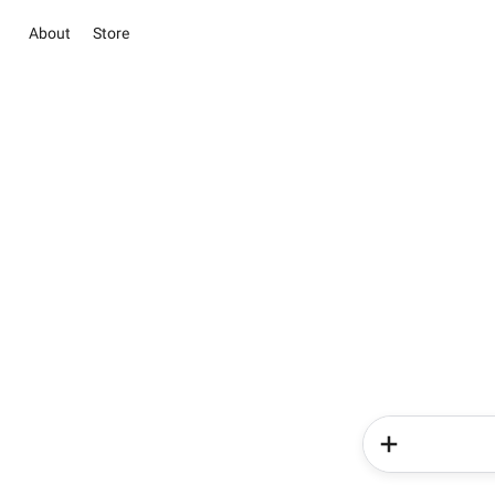
About
Store