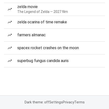
zelda movie
The Legend of Zelda — 2027 film
zelda ocarina of time remake
farmers almanac
spacex rocket crashes on the moon
superbug fungus candida auris
Dark theme: off
Settings
Privacy
Terms