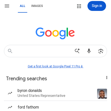
Sign in
ALL
IMAGES
Get a first look at Google Pixel 11 Pro📱
Trending searches
byron donalds
United States Representative
ford fathom