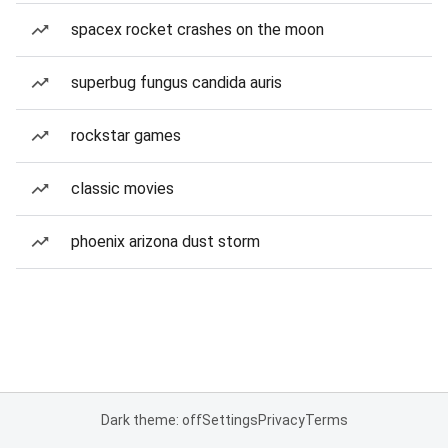
spacex rocket crashes on the moon
superbug fungus candida auris
rockstar games
classic movies
phoenix arizona dust storm
Dark theme: off
Settings
Privacy
Terms