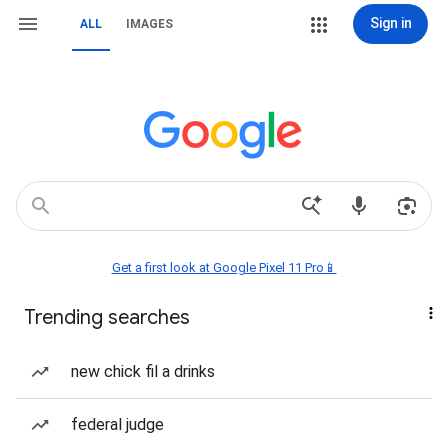
Sign in
ALL
IMAGES
Get a first look at Google Pixel 11 Pro📱
Trending searches
new chick fil a drinks
federal judge