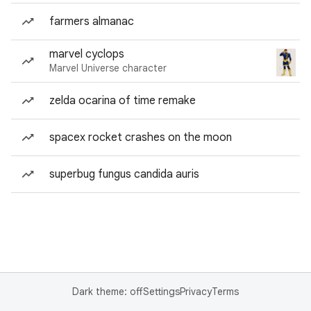
farmers almanac
marvel cyclops
Marvel Universe character
zelda ocarina of time remake
spacex rocket crashes on the moon
superbug fungus candida auris
Dark theme: off
Settings
Privacy
Terms