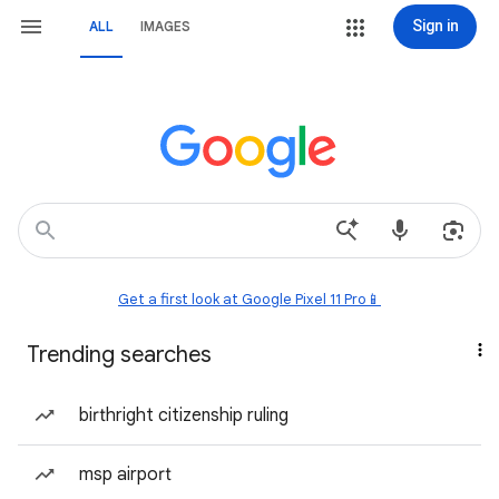
Sign in
ALL
IMAGES
Get a first look at Google Pixel 11 Pro📱
Trending searches
birthright citizenship ruling
msp airport