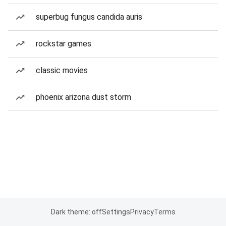
superbug fungus candida auris
rockstar games
classic movies
phoenix arizona dust storm
Dark theme: off
Settings
Privacy
Terms