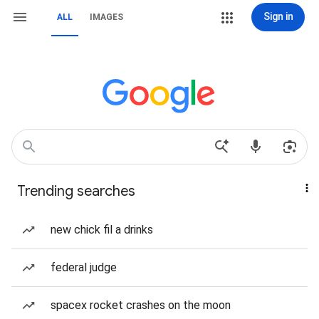
Sign in
ALL
IMAGES
Trending searches
new chick fil a drinks
federal judge
spacex rocket crashes on the moon