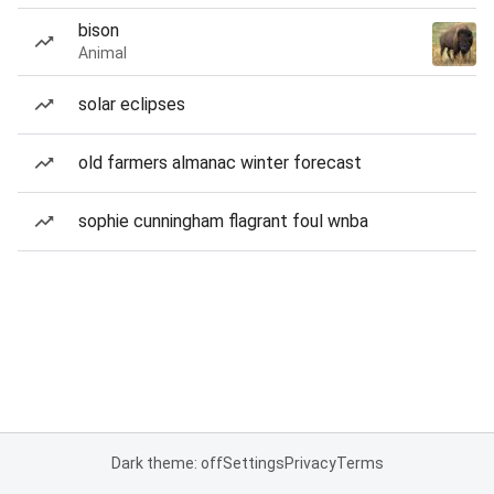
bison
Animal
solar eclipses
old farmers almanac winter forecast
sophie cunningham flagrant foul wnba
Dark theme: off
Settings
Privacy
Terms