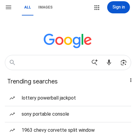
Sign in
ALL
IMAGES
Trending searches
lottery powerball jackpot
sony portable console
1963 chevy corvette split window